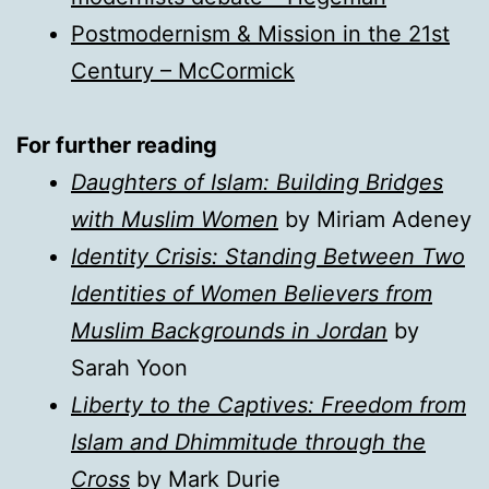
Postmodernism & Mission in the 21st
Century – McCormick
For further reading
Daughters of Islam: Building Bridges
with Muslim Women
by Miriam Adeney
Identity Crisis: Standing Between Two
Identities of Women Believers from
Muslim Backgrounds in Jordan
by
Sarah Yoon
Liberty to the Captives: Freedom from
Islam and Dhimmitude through the
Cross
by Mark Durie