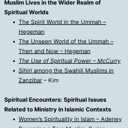
Muslim Lives in the Wider Realm of
Spiritual Worlds
The Spirit World in the Ummah –
Hegeman
The Unseen World of the Ummah –
Then and Now – Hegeman
The Use of Spiritual Power – McCurry
Sihiri
among the Swahili Muslims in
Zanzibar
– Kim
Spiritual Encounters: Spiritual Issues
Related to Ministry in Islamic Contexts
Women’s Spirituality in Islam – Adeney