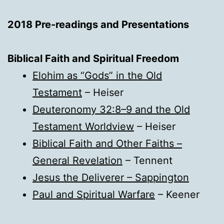
2018 Pre-readings and Presentations
Biblical Faith and Spiritual Freedom
Elohim as “Gods” in the Old
Testament
– Heiser
Deuteronomy 32:8–9 and the Old
Testament Worldview
– Heiser
Biblical Faith and Other Faiths –
General Revelation
– Tennent
Jesus the Deliverer – Sappington
Paul and Spiritual Warfare
– Keener