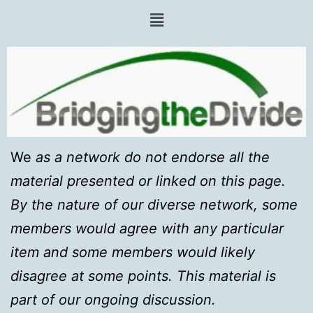
We
as a network do not endorse all the
material presented or linked on this page.
By the nature of our diverse network, some
members would agree with any particular
item and some members would likely
disagree at some points. This material is
part of our ongoing discussion.