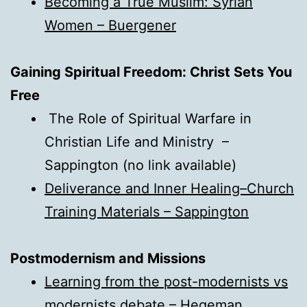
Becoming a True Muslim: Syrian
Women – Buergener
Gaining Spiritual Freedom: Christ Sets You
Free
The Role of Spiritual Warfare in
Christian Life and Ministry –
Sappington (no link available)
Deliverance and Inner Healing–Church
Training Materials – Sappington
Postmodernism and Missions
Learning from the post-modernists vs
modernists debate – Hegeman